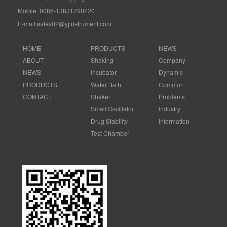
Mobile: 0086-13831790220
E-mail:sales02@yjinstrument.com
HOME
PRODUCTS
NEWS
ABOUT
Shaking
Company
NEWS
incubator
Dynamic
PRODUCTS
Water Bath
Common
CONTACT
Shaker
Problems
Small Oscillator
Industry
Drug Stability
information
Test Chamber
Electronic
Control Forced
Air
Ammonia
Nitrogen
Distiller
Graphite Electric