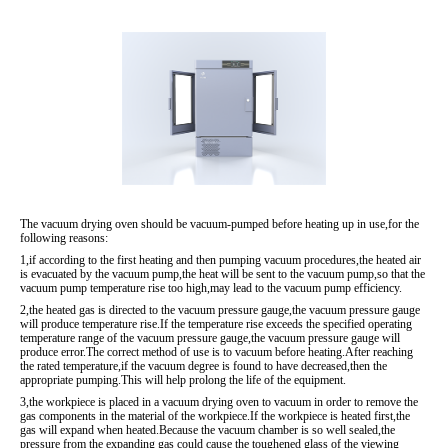
The vacuum drying oven should be vacuum-pumped before heating up in use,for the
following reasons:
1,if according to the first heating and then pumping vacuum procedures,the heated air
is evacuated by the vacuum pump,the heat will be sent to the vacuum pump,so that the
vacuum pump temperature rise too high,may lead to the vacuum pump efficiency.
2,the heated gas is directed to the vacuum pressure gauge,the vacuum pressure gauge
will produce temperature rise.If the temperature rise exceeds the specified operating
temperature range of the vacuum pressure gauge,the vacuum pressure gauge will
produce error.The correct method of use is to vacuum before heating.After reaching
the rated temperature,if the vacuum degree is found to have decreased,then the
appropriate pumping.This will help prolong the life of the equipment.
3,the workpiece is placed in a vacuum drying oven to vacuum in order to remove the
gas components in the material of the workpiece.If the workpiece is heated first,the
gas will expand when heated.Because the vacuum chamber is so well sealed,the
pressure from the expanding gas could cause the toughened glass of the viewing