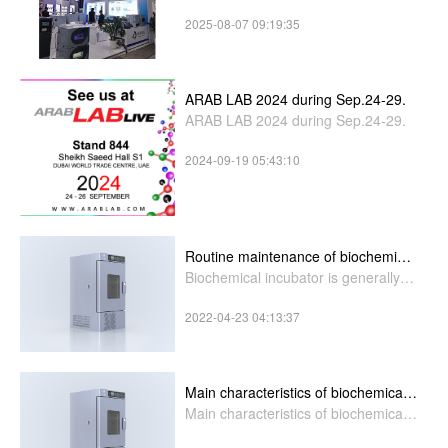
you stand H4-A71.
2025-08-07 09:19:35
ARAB LAB 2024 during Sep.24-29.
ARAB LAB 2024 during Sep.24-29.
2024-09-19 05:43:10
Routine maintenance of biochemical
incubator
Biochemical incubator is generally
used in health,biological
2022-04-23 04:13:37
Main characteristics of biochemical
incubator
Main characteristics of biochemical
incubator: 1,the cavity a