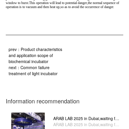
window to burst.This operation will lead to potential danger,the normal sequence of
operation is to vacuum and then heat up,so as to avoid the occurrence of danger.
prev：
Product characteristics
and application scope of
biochemical incubator
next：
Common failure
treatment of light incubator
Information recommendation
ARAB LAB 2025 in Dubai,waiting for
you stand H4-A71
ARAB LAB 2025 in Dubai,waiting for