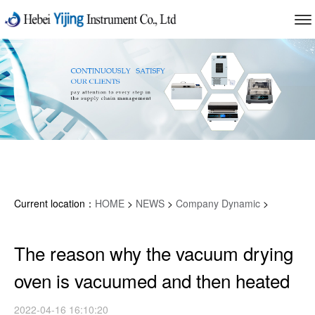
Current location：
HOME
>
NEWS
>
Company Dynamic
>
The reason why the vacuum drying
oven is vacuumed and then heated
2022-04-16 16:10:20